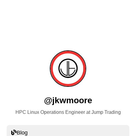
@jkwmoore
HPC Linux Operations Engineer at Jump Trading
Blog