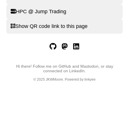
HPC @ Jump Trading
Show QR code link to this page
Hi there! Follow me on GitHub and Mastodon, or stay
connected on LinkedIn.
© 2025
JKWMoore
. Powered by
linkyee